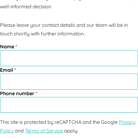
well-informed decision.
Please leave your contact details and our team will be in
touch shortly with further information.
Name
*
Email
*
Phone number
*
This site is protected by reCAPTCHA and the Google
Privacy
Policy
and
Terms of Service
apply.