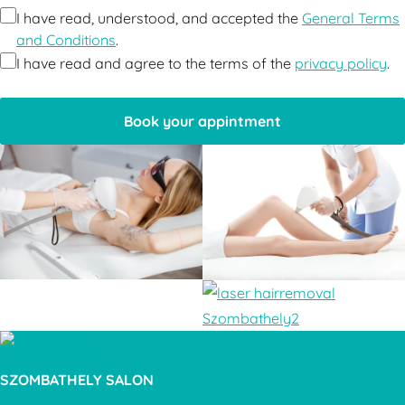
I have read, understood, and accepted the
General Terms
and Conditions
.
I have read and agree to the terms of the
privacy policy
.
SZOMBATHELY SALON