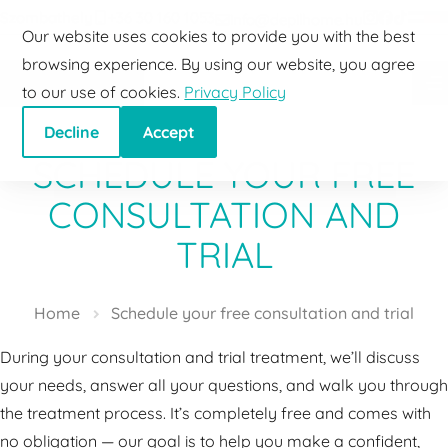
Szombathely
+36 30 160 1053
info@depilhome.hu
Go to content
Phone
Email
Our website uses cookies to provide you with the best
browsing experience. By using our website, you agree
to our use of cookies.
Privacy Policy
Decline
Accept
SCHEDULE YOUR FREE
CONSULTATION AND
TRIAL
Home
Schedule your free consultation and trial
During your consultation and trial treatment, we’ll discuss
your needs, answer all your questions, and walk you through
the treatment process. It’s completely free and comes with
no obligation — our goal is to help you make a confident,